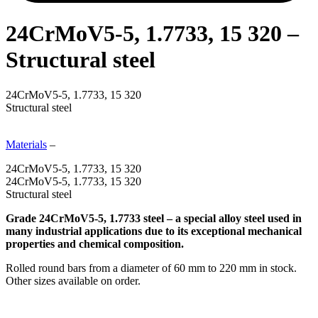
24CrMoV5-5, 1.7733, 15 320 –
Structural steel
24CrMoV5-5, 1.7733, 15 320
Structural steel
Materials
–
24CrMoV5-5, 1.7733, 15 320
24CrMoV5-5, 1.7733, 15 320
Structural steel
Grade 24CrMoV5-5, 1.7733 steel – a special alloy steel used in
many industrial applications due to its exceptional mechanical
properties and chemical composition.
Rolled round bars from a diameter of 60 mm to 220 mm in stock.
Other sizes available on order.