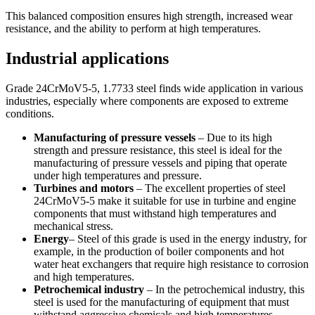
This balanced composition ensures high strength, increased wear
resistance, and the ability to perform at high temperatures.
Industrial applications
Grade 24CrMoV5-5, 1.7733 steel finds wide application in various
industries, especially where components are exposed to extreme
conditions.
Manufacturing of pressure vessels
– Due to its high
strength and pressure resistance, this steel is ideal for the
manufacturing of pressure vessels and piping that operate
under high temperatures and pressure.
Turbines and motors
– The excellent properties of steel
24CrMoV5-5 make it suitable for use in turbine and engine
components that must withstand high temperatures and
mechanical stress.
Energy
– Steel of this grade is used in the energy industry, for
example, in the production of boiler components and hot
water heat exchangers that require high resistance to corrosion
and high temperatures.
Petrochemical industry
– In the petrochemical industry, this
steel is used for the manufacturing of equipment that must
withstand aggressive chemicals and high temperatures.