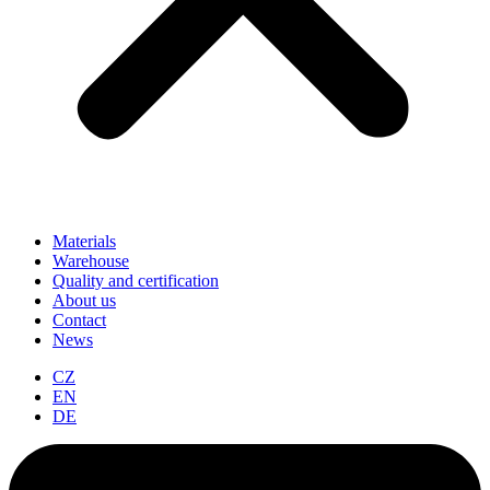
Materials
Warehouse
Quality and certification
About us
Contact
News
CZ
EN
DE