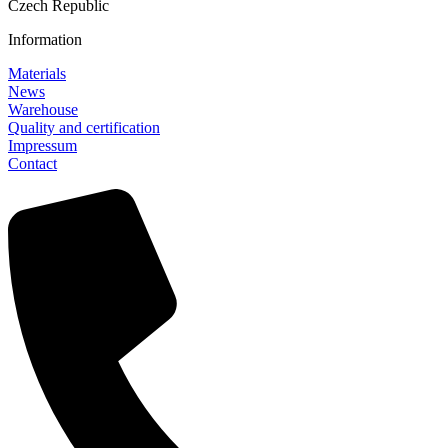
Czech Republic
Information
Materials
News
Warehouse
Quality and certification
Impressum
Contact