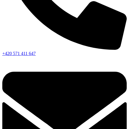
+420 571 411 647