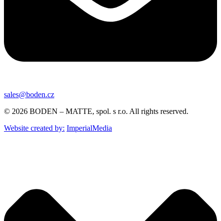
sales@boden.cz
© 2026 BODEN – MATTE, spol. s r.o. All rights reserved.
Website created by:
ImperialMedia