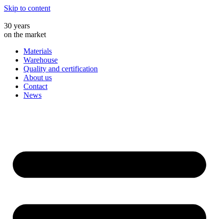
Skip to content
30 years
on the market
Materials
Warehouse
Quality and certification
About us
Contact
News