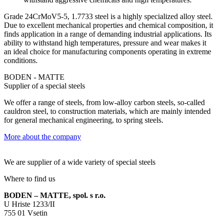
Grade 24CrMoV5-5, 1.7733 steel is a highly specialized alloy steel.
Due to excellent mechanical properties and chemical composition, it
finds application in a range of demanding industrial applications. Its
ability to withstand high temperatures, pressure and wear makes it
an ideal choice for manufacturing components operating in extreme
conditions.
BODEN - MATTE
Supplier of a special steels
We offer a range of steels, from low-alloy carbon steels, so-called
cauldron steel, to construction materials, which are mainly intended
for general mechanical engineering, to spring steels.
More about the company
We are supplier of a wide variety of special steels
Where to find us
BODEN – MATTE, spol. s r.o.
U Hriste 1233/II
755 01 Vsetin