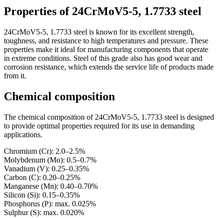
Properties of 24CrMoV5-5, 1.7733 steel
24CrMoV5-5, 1.7733 steel is known for its excellent strength,
toughness, and resistance to high temperatures and pressure. These
properties make it ideal for manufacturing components that operate
in extreme conditions. Steel of this grade also has good wear and
corrosion resistance, which extends the service life of products made
from it.
Chemical composition
The chemical composition of 24CrMoV5-5, 1.7733 steel is designed
to provide optimal properties required for its use in demanding
applications.
Chromium (Cr): 2.0–2.5%
Molybdenum (Mo): 0.5–0.7%
Vanadium (V): 0.25–0.35%
Carbon (C): 0.20–0.25%
Manganese (Mn): 0.40–0.70%
Silicon (Si): 0.15–0.35%
Phosphorus (P): max. 0.025%
Sulphur (S): max. 0.020%