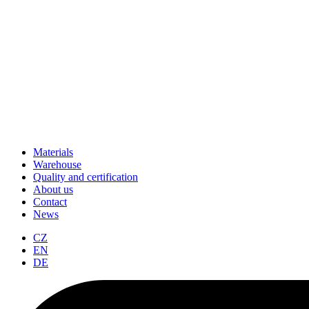
Materials
Warehouse
Quality and certification
About us
Contact
News
CZ
EN
DE