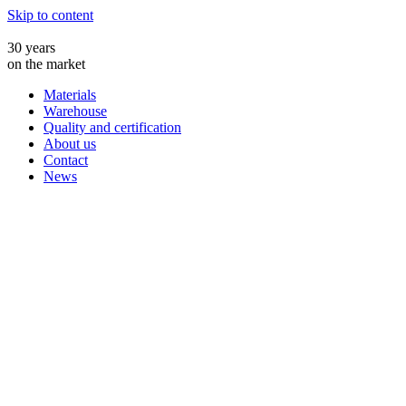
Skip to content
30 years
on the market
Materials
Warehouse
Quality and certification
About us
Contact
News