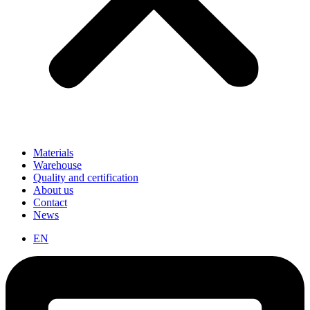
Materials
Warehouse
Quality and certification
About us
Contact
News
EN