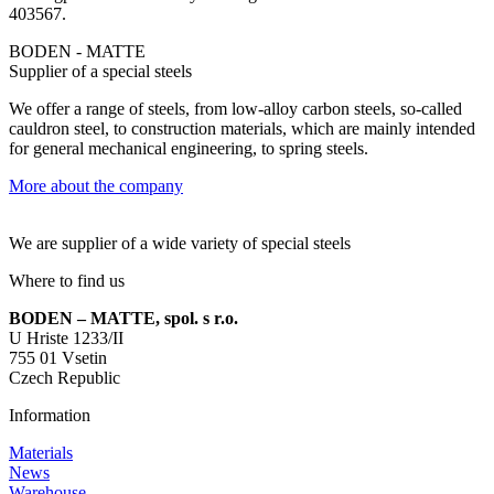
403567.
BODEN - MATTE
Supplier of a special steels
We offer a range of steels, from low-alloy carbon steels, so-called
cauldron steel, to construction materials, which are mainly intended
for general mechanical engineering, to spring steels.
More about the company
We are supplier of a wide variety of special steels
Where to find us
BODEN – MATTE, spol. s r.o.
U Hriste 1233/II
755 01 Vsetin
Czech Republic
Information
Materials
News
Warehouse