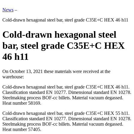
News
–
Cold-drawn hexagonal steel bar, steel grade C35E+C HEX 46 h11
Cold-drawn hexagonal steel
bar, steel grade C35E+C HEX
46 h11
On October 13, 2021 these materials were received at the
warehouse:
Cold-drawn hexagonal steel bar, steel grade C35E+C HEX 46 h11.
Classification standard EN 10277. Dimensional standard EN 10278.
Steelmaking process BOF-cc billets. Material vacuum degassed.
Heat number 58169.
Cold-drawn hexagonal steel bar, steel grade C35E+C HEX 55 h11.
Classification standard EN 10277. Dimensional standard EN 10278.
Steelmaking process BOF-cc billets. Material vacuum degassed.
Heat number 57405.