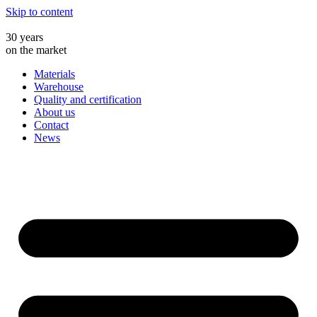
Skip to content
30 years
on the market
Materials
Warehouse
Quality and certification
About us
Contact
News