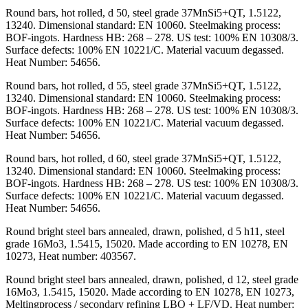
Round bars, hot rolled, d 50, steel grade 37MnSi5+QT, 1.5122,
13240. Dimensional standard: EN 10060. Steelmaking process:
BOF-ingots. Hardness HB: 268 – 278. US test: 100% EN 10308/3.
Surface defects: 100% EN 10221/C. Material vacuum degassed.
Heat Number: 54656.
Round bars, hot rolled, d 55, steel grade 37MnSi5+QT, 1.5122,
13240. Dimensional standard: EN 10060. Steelmaking process:
BOF-ingots. Hardness HB: 268 – 278. US test: 100% EN 10308/3.
Surface defects: 100% EN 10221/C. Material vacuum degassed.
Heat Number: 54656.
Round bars, hot rolled, d 60, steel grade 37MnSi5+QT, 1.5122,
13240. Dimensional standard: EN 10060. Steelmaking process:
BOF-ingots. Hardness HB: 268 – 278. US test: 100% EN 10308/3.
Surface defects: 100% EN 10221/C. Material vacuum degassed.
Heat Number: 54656.
Round bright steel bars annealed, drawn, polished, d 5 h11, steel
grade 16Mo3, 1.5415, 15020. Made according to EN 10278, EN
10273, Heat number: 403567.
Round bright steel bars annealed, drawn, polished, d 12, steel grade
16Mo3, 1.5415, 15020. Made according to EN 10278, EN 10273,
Meltingprocess / secondary refining LBO + LF/VD. Heat number: