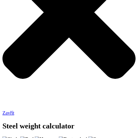
Zavřít
Steel weight calculator