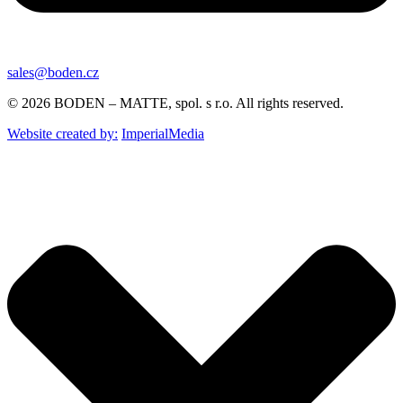
sales@boden.cz
© 2026 BODEN – MATTE, spol. s r.o. All rights reserved.
Website created by:
ImperialMedia