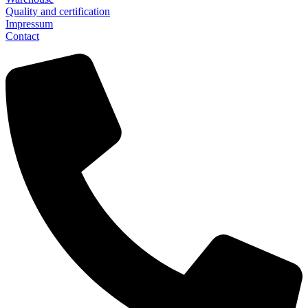
Quality and certification
Impressum
Contact