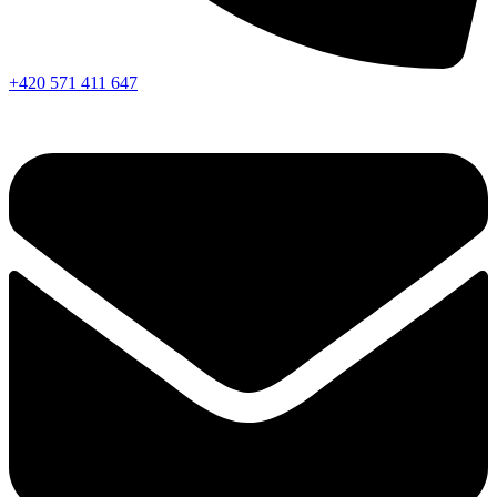
+420 571 411 647