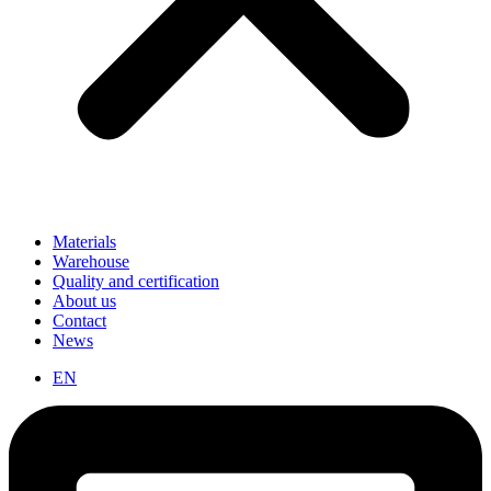
Materials
Warehouse
Quality and certification
About us
Contact
News
EN