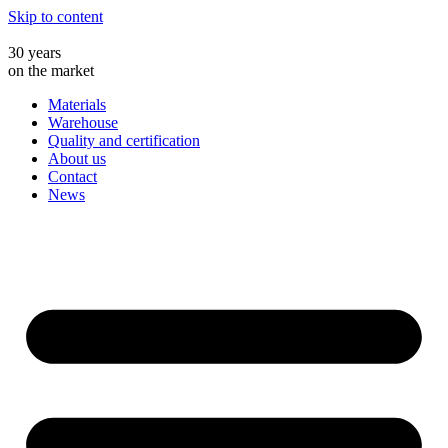
Skip to content
30 years
on the market
Materials
Warehouse
Quality and certification
About us
Contact
News