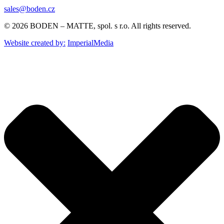
sales@boden.cz
© 2026 BODEN – MATTE, spol. s r.o. All rights reserved.
Website created by:
ImperialMedia