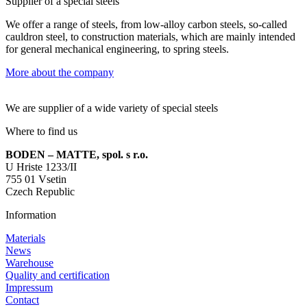
Supplier of a special steels
We offer a range of steels, from low-alloy carbon steels, so-called
cauldron steel, to construction materials, which are mainly intended
for general mechanical engineering, to spring steels.
More about the company
We are supplier of a wide variety of special steels
Where to find us
BODEN – MATTE, spol. s r.o.
U Hriste 1233/II
755 01 Vsetin
Czech Republic
Information
Materials
News
Warehouse
Quality and certification
Impressum
Contact