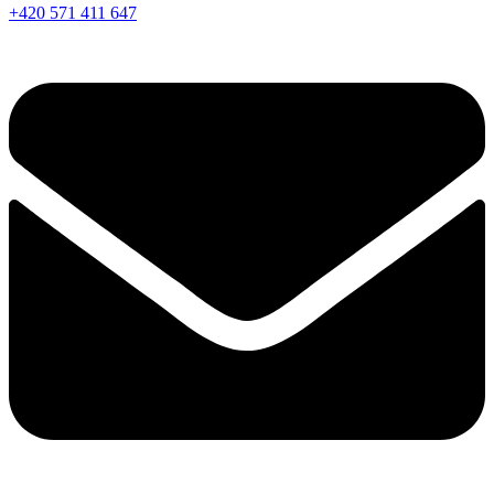
+420 571 411 647